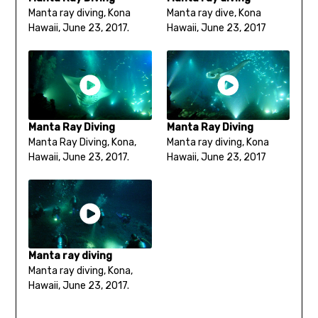
Manta ray diving, Kona
Manta ray dive, Kona
Hawaii, June 23, 2017.
Hawaii, June 23, 2017
Manta Ray Diving
Manta Ray Diving
Manta Ray Diving, Kona,
Manta ray diving, Kona
Hawaii, June 23, 2017.
Hawaii, June 23, 2017
Manta ray diving
Manta ray diving, Kona,
Hawaii, June 23, 2017.