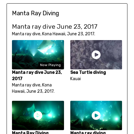
Manta Ray Diving
Manta ray dive June 23, 2017
Manta ray dive, Kona Hawaii, June 23, 2017.
Now Playing
Manta ray dive June 23,
Sea Turtle diving
2017
Kauai
Manta ray dive, Kona
Hawaii, June 23, 2017.
Manta Ray Diving
Manta ray diving