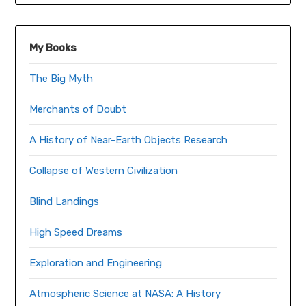
My Books
The Big Myth
Merchants of Doubt
A History of Near-Earth Objects Research
Collapse of Western Civilization
Blind Landings
High Speed Dreams
Exploration and Engineering
Atmospheric Science at NASA: A History