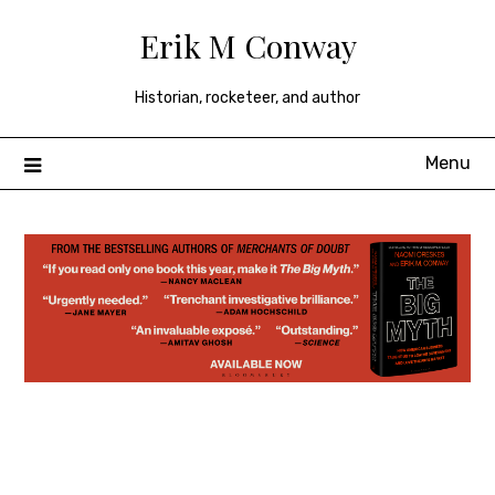
Skip
Erik M Conway
to
content
Historian, rocketeer, and author
Menu