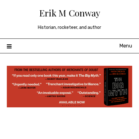
Skip
Erik M Conway
to
content
Historian, rocketeer, and author
Menu