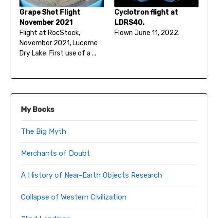
Grape Shot Flight
Cyclotron flight at
November 2021
LDRS40.
Flight at RocStock,
Flown June 11, 2022.
November 2021, Lucerne
Dry Lake. First use of a ...
My Books
The Big Myth
Merchants of Doubt
A History of Near-Earth Objects Research
Collapse of Western Civilization