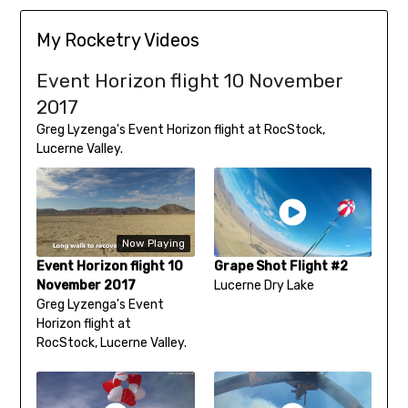
My Rocketry Videos
Event Horizon flight 10 November
2017
Greg Lyzenga's Event Horizon flight at RocStock,
Lucerne Valley.
Now Playing
Event Horizon flight 10
Grape Shot Flight #2
November 2017
Lucerne Dry Lake
Greg Lyzenga's Event
Horizon flight at
RocStock, Lucerne Valley.