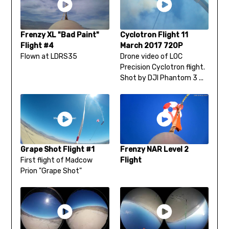
Frenzy XL "Bad Paint"
Cyclotron Flight 11
Flight #4
March 2017 720P
Flown at LDRS35
Drone video of LOC
Precision Cyclotron flight.
Shot by DJI Phantom 3 ...
Grape Shot Flight #1
Frenzy NAR Level 2
First flight of Madcow
Flight
Prion "Grape Shot"