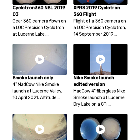
Cyclotron360 NSL 2019
XPRS 2019 Cyclotron
03
360 Flight
Gear 360 camera flown on
Flight of a 360 camera on
a LOC Precision Cyclotron
a LOC Precision Cyclotron,
at Lucerne Lake, ...
14 September 2019 ...
Smoke launch only
Nike Smoke launch
4" MadCow Nike Smoke
edited version
launch at Lucerne Valley,
MadCow 4" fiberglass Nike
10 April 2021. Altitude ...
Smoke launch at Lucerne
Dry Lake on a CTI ...